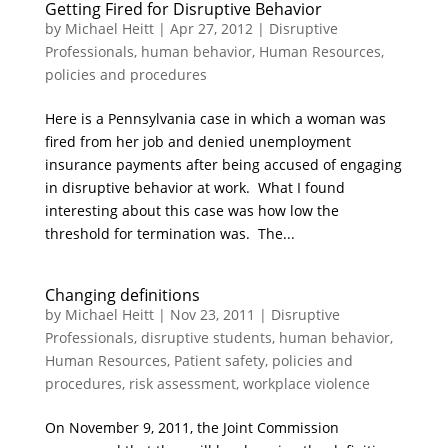
Getting Fired for Disruptive Behavior
by
Michael Heitt
|
Apr 27, 2012
|
Disruptive
Professionals
,
human behavior
,
Human Resources
,
policies and procedures
Here is a Pennsylvania case in which a woman was
fired from her job and denied unemployment
insurance payments after being accused of engaging
in disruptive behavior at work. What I found
interesting about this case was how low the
threshold for termination was. The...
Changing definitions
by
Michael Heitt
|
Nov 23, 2011
|
Disruptive
Professionals
,
disruptive students
,
human behavior
,
Human Resources
,
Patient safety
,
policies and
procedures
,
risk assessment
,
workplace violence
On November 9, 2011, the Joint Commission