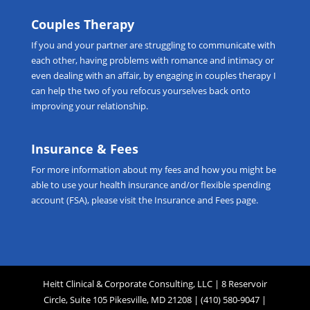
Couples Therapy
If you and your partner are struggling to communicate with
each other, having problems with romance and intimacy or
even dealing with an affair, by engaging in
couples therapy
I
can help the two of you refocus yourselves back onto
improving your relationship.
Insurance & Fees
For more information about my fees and how you might be
able to use your health insurance and/or flexible spending
account (FSA), please visit the
Insurance and Fees
page.
Heitt Clinical & Corporate Consulting, LLC | 8 Reservoir
Circle, Suite 105 Pikesville, MD 21208 | (410) 580-9047 |