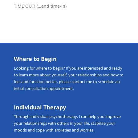
TIME OUT! (…and time-in)
Where to Begin
Looking for
where to begin
? If you are interested and ready
to learn more about yourself, your relationships and how to
feel and function better, please
contact me
to schedule an
initial consultation appointment.
Individual Therapy
Through
individual psychotherapy
, I can help you improve
your relationships with others in your life, stabilize your
moods and cope with anxieties and worries.