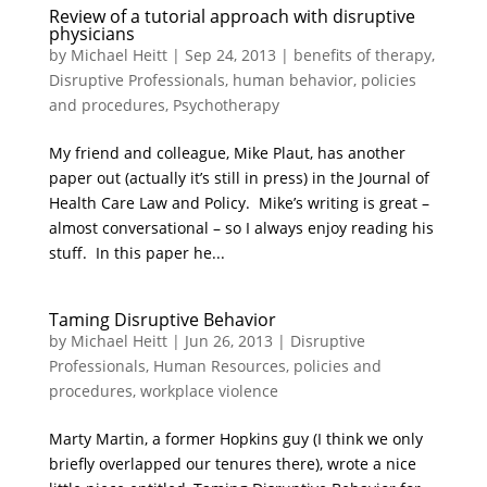
Review of a tutorial approach with disruptive
physicians
by
Michael Heitt
|
Sep 24, 2013
|
benefits of therapy
,
Disruptive Professionals
,
human behavior
,
policies
and procedures
,
Psychotherapy
My friend and colleague, Mike Plaut, has another
paper out (actually it’s still in press) in the Journal of
Health Care Law and Policy. Mike’s writing is great –
almost conversational – so I always enjoy reading his
stuff. In this paper he...
Taming Disruptive Behavior
by
Michael Heitt
|
Jun 26, 2013
|
Disruptive
Professionals
,
Human Resources
,
policies and
procedures
,
workplace violence
Marty Martin, a former Hopkins guy (I think we only
briefly overlapped our tenures there), wrote a nice