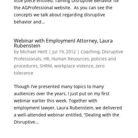
little piece entitled, Taming Disruptive Behavior for
the AGProfessional website. As you can see the
concepts we talk about regarding disruptive
behavior and...
Webinar with Employment Attorney, Laura
Rubenstein
by
Michael Heitt
|
Jul 19, 2012
|
Coaching
,
Disruptive
Professionals
,
HR
,
Human Resources
,
policies and
procedures
,
SHRM
,
workplace violence
,
zero
tolerance
Though I’ve presented many topics to many
audiences over the years, I just put on my first
webinar earlier this week. Together with
employment lawyer, Laura Rubenstein, we delivered
a well-attended webinar entitled, “Dealing with the
Disruptive...