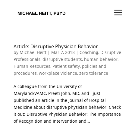
Article: Disruptive Physician Behavior
by
Michael Heitt
|
Mar 7, 2018
|
Coaching
,
Disruptive
Professionals
,
disruptive students
,
human behavior
,
Human Resources
,
Patient safety
,
policies and
procedures
,
workplace violence
,
zero tolerance
A colleague from the University of
Maryland/VAMC, Preeti John, MD, and I just
published an article in the Journal of Hospital
Medicine about disruptive physician behavior. Check
it out: Disruptive Physician Behavior: The Importance
of Recognition and Intervention and...