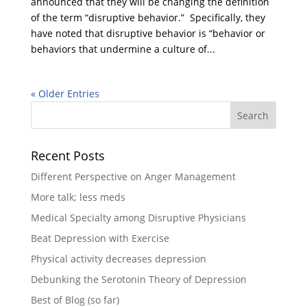
announced that they will be changing the definition
of the term “disruptive behavior.” Specifically, they
have noted that disruptive behavior is “behavior or
behaviors that undermine a culture of...
« Older Entries
Recent Posts
Different Perspective on Anger Management
More talk; less meds
Medical Specialty among Disruptive Physicians
Beat Depression with Exercise
Physical activity decreases depression
Debunking the Serotonin Theory of Depression
Best of Blog (so far)