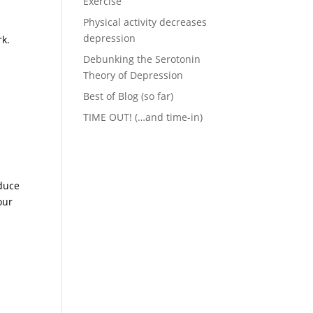
Exercise
Physical activity decreases
depression
rk.
Debunking the Serotonin
Theory of Depression
Best of Blog (so far)
TIME OUT! (…and time-in)
educe
our