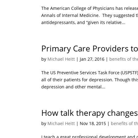
The American College of Physicians has release
Annals of Internal Medicine. They suggested th
antidepressants, and “given its relative...
Primary Care Providers to
by
Michael Heitt
|
Jan 27, 2016
|
benefits of t
The US Preventive Services Task Force (USPSTF)
all of their patients for depression. Though thi
depression and other mental...
How talk therapy changes
by
Michael Heitt
|
Nov 18, 2015
|
benefits of t
I teach a great professional development and c