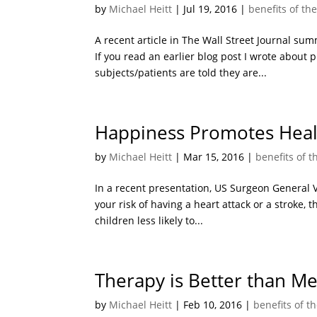
by
Michael Heitt
|
Jul 19, 2016
|
benefits of th
A recent article in The Wall Street Journal s
If you read an earlier blog post I wrote about p
subjects/patients are told they are...
Happiness Promotes Heal
by
Michael Heitt
|
Mar 15, 2016
|
benefits of 
In a recent presentation, US Surgeon General Vi
your risk of having a heart attack or a stroke,
children less likely to...
Therapy is Better than Me
by
Michael Heitt
|
Feb 10, 2016
|
benefits of t