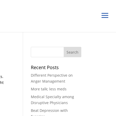
Recent Posts
Different Perspective on
ts.
Anger Management
ght
More talk; less meds
Medical Specialty among
Disruptive Physicians
Beat Depression with