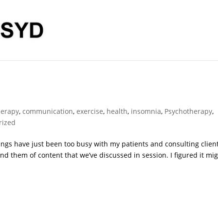
herapy
,
communication
,
exercise
,
health
,
insomnia
,
Psychotherapy
,
rized
Things have just been too busy with my patients and consulting clien
ind them of content that we’ve discussed in session. I figured it mi