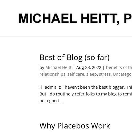
Best of Blog (so far)
by
Michael Heitt
|
Aug 23, 2022
|
benefits of t
relationships
,
self care
,
sleep
,
stress
,
Uncatego
I’ll admit it: I haven’t been the best blogger. 
But I do routinely refer folks to my blog to rem
be a good...
Why Placebos Work