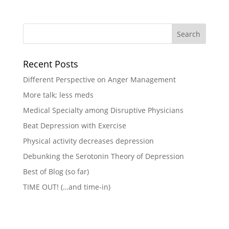
Recent Posts
Different Perspective on Anger Management
More talk; less meds
Medical Specialty among Disruptive Physicians
Beat Depression with Exercise
Physical activity decreases depression
Debunking the Serotonin Theory of Depression
Best of Blog (so far)
TIME OUT! (…and time-in)