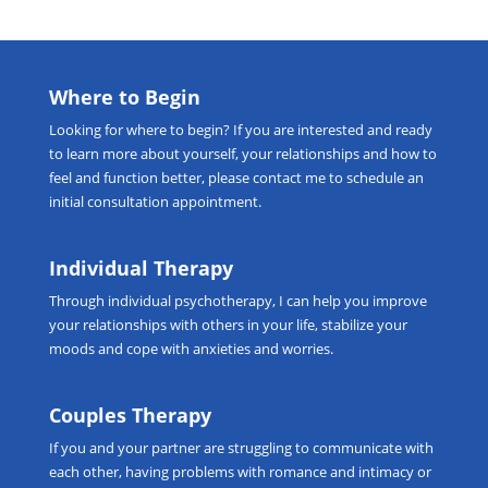
Where to Begin
Looking for
where to begin
? If you are interested and ready
to learn more about yourself, your relationships and how to
feel and function better, please
contact me
to schedule an
initial consultation appointment.
Individual Therapy
Through
individual psychotherapy
, I can help you improve
your relationships with others in your life, stabilize your
moods and cope with anxieties and worries.
Couples Therapy
If you and your partner are struggling to communicate with
each other, having problems with romance and intimacy or