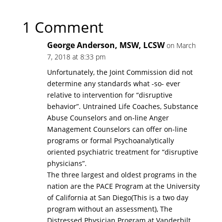
1 Comment
George Anderson, MSW, LCSW
on March
7, 2018 at 8:33 pm
Unfortunately, the Joint Commission did not
determine any standards what -so- ever
relative to intervention for “disruptive
behavior”. Untrained Life Coaches, Substance
Abuse Counselors and on-line Anger
Management Counselors can offer on-line
programs or formal Psychoanalytically
oriented psychiatric treatment for “disruptive
physicians”.
The three largest and oldest programs in the
nation are the PACE Program at the University
of California at San Diego(This is a two day
program without an assessment), The
Distressed Physician Program at Vanderbilt