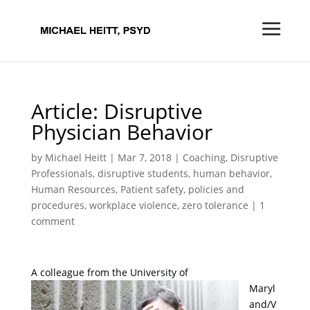
Article: Disruptive
Physician Behavior
by
Michael Heitt
|
Mar 7, 2018
|
Coaching
,
Disruptive
Professionals
,
disruptive students
,
human behavior
,
Human Resources
,
Patient safety
,
policies and
procedures
,
workplace violence
,
zero tolerance
|
1
comment
A colleague
from the University of
Maryl
and/V