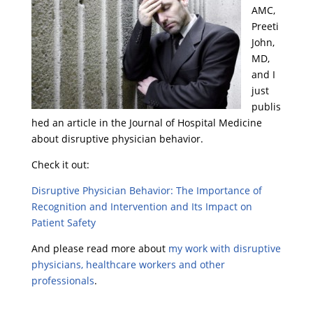
AMC,
Preeti
John,
MD,
and I
just
publis
hed an article in the Journal of Hospital Medicine
about disruptive physician behavior.
Check it out:
Disruptive Physician Behavior: The Importance of
Recognition and Intervention and Its Impact on
Patient Safety
And please read more about
my work with disruptive
physicians, healthcare workers and other
professionals
.