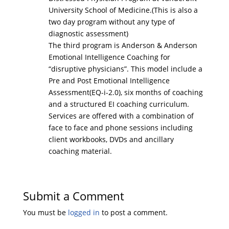
University School of Medicine.(This is also a
two day program without any type of
diagnostic assessment)
The third program is Anderson & Anderson
Emotional Intelligence Coaching for
“disruptive physicians”. This model include a
Pre and Post Emotional Intelligence
Assessment(EQ-i-2.0), six months of coaching
and a structured EI coaching curriculum.
Services are offered with a combination of
face to face and phone sessions including
client workbooks, DVDs and ancillary
coaching material.
Submit a Comment
You must be
logged in
to post a comment.