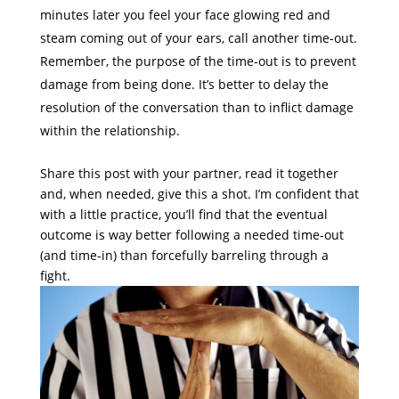
minutes later you feel your face glowing red and
steam coming out of your ears, call another time-out.
Remember, the purpose of the time-out is to prevent
damage from being done. It’s better to delay the
resolution of the conversation than to inflict damage
within the relationship.
Share this post with your partner, read it together
and, when needed, give this a shot. I’m confident that
with a little practice, you’ll find that the eventual
outcome is way better following a needed time-out
(and time-in) than forcefully barreling through a
fight.