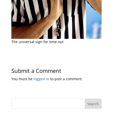
The universal sign for time-out
Submit a Comment
You must be
logged in
to post a comment.