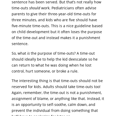
sentence has been served. But that’s not really how
time-outs
should
work. Pediatricians often advise
parents to give their three-year-old time-outs for
three minutes, and kids who are five should have
five-minute time-outs. This is a nice guideline based
on child development but it often loses the purpose
of the time-out and instead makes it a punishment
sentence.
So, what
is
the purpose of time-outs? A time-out
should ideally be to help the kid deescalate so he
can return to what he was doing when he lost
control, hurt someone, or broke a rule.
The interesting thing is that time-outs should not be
reserved for kids. Adults should take time-outs too!
Again, remember, the time-out is not a punishment,
assignment of blame, or anything like that. Instead, it
is an opportunity to self-soothe, calm down, and
prevent the individual from doing something that