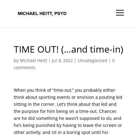
TIME OUT! (…and time-in)
by
Michael Heitt
|
Jul 8, 2022
|
Uncategorized
|
0
comments
When you think of “time-out,” you probably either
think about sporting events or envision a pouting kid
sitting in the corner. Let’s think about that kid and
the purpose for him being on a time-out. Chances
are he did something he wasn’t supposed to do, and
he’s being punished by having to leave the screen or
other activity, and sit in a boring spot until his