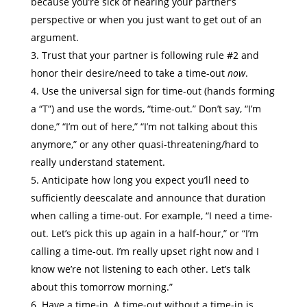
because you’re sick of hearing your partner’s
perspective or when you just want to get out of an
argument.
Trust that your partner is following rule #2 and
honor their desire/need to take a time-out
now
.
Use the universal sign for time-out (hands forming
a “T”) and use the words, “time-out.” Don’t say, “I’m
done,” “I’m out of here,” “I’m not talking about this
anymore,” or any other quasi-threatening/hard to
really understand statement.
Anticipate how long you expect you’ll need to
sufficiently deescalate and announce that duration
when calling a time-out. For example, “I need a time-
out. Let’s pick this up again in a half-hour,” or “I’m
calling a time-out. I’m really upset right now and I
know we’re not listening to each other. Let’s talk
about this tomorrow morning.”
Have a time-in. A time-out without a time-in is