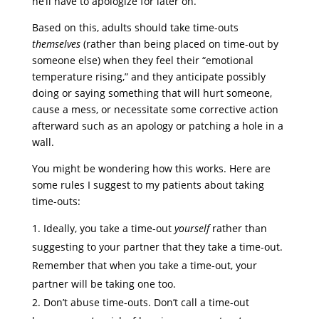
he’ll have to apologize for later on.
Based on this, adults should take time-outs
themselves
(rather than being placed on time-out by
someone else) when they feel their “emotional
temperature rising,” and they anticipate possibly
doing or saying something that will hurt someone,
cause a mess, or necessitate some corrective action
afterward such as an apology or patching a hole in a
wall.
You might be wondering how this works. Here are
some rules I suggest to my patients about taking
time-outs:
Ideally, you take a time-out
yourself
rather than
suggesting to your partner that they take a time-out.
Remember that when you take a time-out, your
partner will be taking one too.
Don’t abuse time-outs. Don’t call a time-out