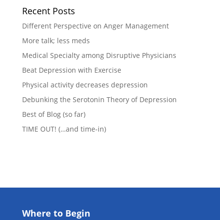
Recent Posts
Different Perspective on Anger Management
More talk; less meds
Medical Specialty among Disruptive Physicians
Beat Depression with Exercise
Physical activity decreases depression
Debunking the Serotonin Theory of Depression
Best of Blog (so far)
TIME OUT! (…and time-in)
Where to Begin