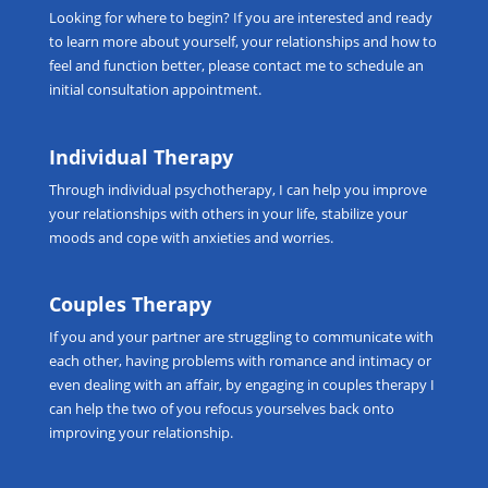
Looking for
where to begin
? If you are interested and ready
to learn more about yourself, your relationships and how to
feel and function better, please
contact me
to schedule an
initial consultation appointment.
Individual Therapy
Through
individual psychotherapy
, I can help you improve
your relationships with others in your life, stabilize your
moods and cope with anxieties and worries.
Couples Therapy
If you and your partner are struggling to communicate with
each other, having problems with romance and intimacy or
even dealing with an affair, by engaging in
couples therapy
I
can help the two of you refocus yourselves back onto
improving your relationship.