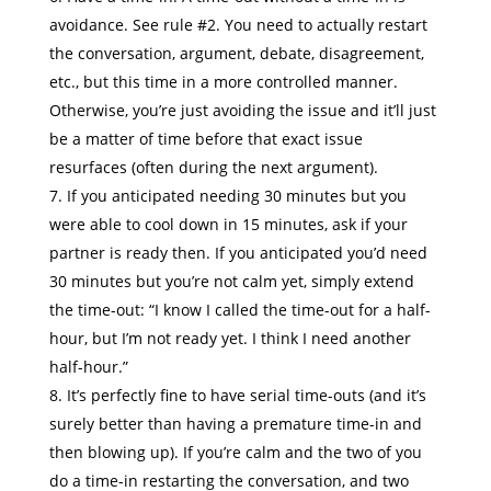
avoidance. See rule #2. You need to actually restart
the conversation, argument, debate, disagreement,
etc., but this time in a more controlled manner.
Otherwise, you’re just avoiding the issue and it’ll just
be a matter of time before that exact issue
resurfaces (often during the next argument).
If you anticipated needing 30 minutes but you
were able to cool down in 15 minutes, ask if your
partner is ready then. If you anticipated you’d need
30 minutes but you’re not calm yet, simply extend
the time-out: “I know I called the time-out for a half-
hour, but I’m not ready yet. I think I need another
half-hour.”
It’s perfectly fine to have serial time-outs (and it’s
surely better than having a premature time-in and
then blowing up). If you’re calm and the two of you
do a time-in restarting the conversation, and two