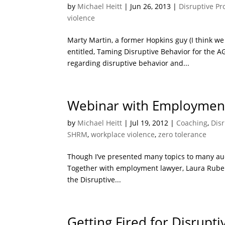
by
Michael Heitt
|
Jun 26, 2013
|
Disruptive Pr
violence
Marty Martin, a former Hopkins guy (I think we 
entitled, Taming Disruptive Behavior for the 
regarding disruptive behavior and...
Webinar with Employment
by
Michael Heitt
|
Jul 19, 2012
|
Coaching
,
Disr
SHRM
,
workplace violence
,
zero tolerance
Though I’ve presented many topics to many audi
Together with employment lawyer, Laura Rubens
the Disruptive...
Getting Fired for Disrupt