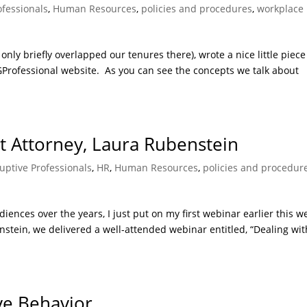
ofessionals
,
Human Resources
,
policies and procedures
,
workplace
only briefly overlapped our tenures there), wrote a nice little piece
AGProfessional website. As you can see the concepts we talk about
 Attorney, Laura Rubenstein
uptive Professionals
,
HR
,
Human Resources
,
policies and procedur
ences over the years, I just put on my first webinar earlier this w
tein, we delivered a well-attended webinar entitled, “Dealing wit
ive Behavior