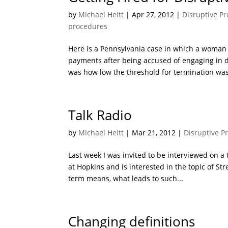
by
Michael Heitt
|
Apr 27, 2012
|
Disruptive Pr
procedures
Here is a Pennsylvania case in which a woma
payments after being accused of engaging in d
was how low the threshold for termination was
Talk Radio
by
Michael Heitt
|
Mar 21, 2012
|
Disruptive P
Last week I was invited to be interviewed on a
at Hopkins and is interested in the topic of St
term means, what leads to such...
Changing definitions