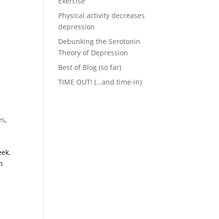
Exercise
Physical activity decreases
depression
Debunking the Serotonin
Theory of Depression
Best of Blog (so far)
TIME OUT! (…and time-in)
es
,
eek.
h