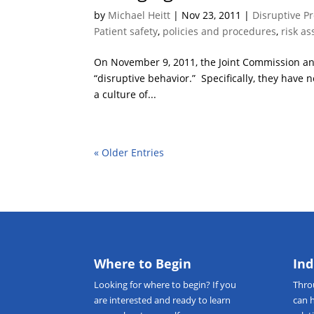
by
Michael Heitt
|
Nov 23, 2011
|
Disruptive P
Patient safety
,
policies and procedures
,
risk a
On November 9, 2011, the Joint Commission ann
“disruptive behavior.” Specifically, they have
a culture of...
« Older Entries
Where to Begin
Ind
Looking for
where to begin
? If you
Thr
are interested and ready to learn
can 