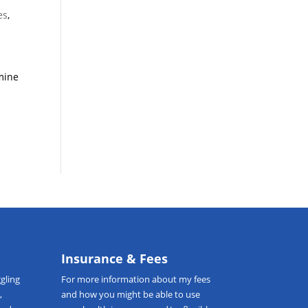
es
,
rmine
Insurance & Fees
gling
For more information about my fees
,
and how you might be able to use