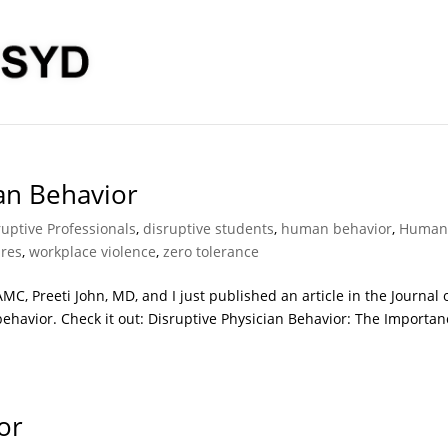
ian Behavior
ruptive Professionals
,
disruptive students
,
human behavior
,
Huma
ures
,
workplace violence
,
zero tolerance
C, Preeti John, MD, and I just published an article in the Journal 
ehavior. Check it out: Disruptive Physician Behavior: The Importan
or