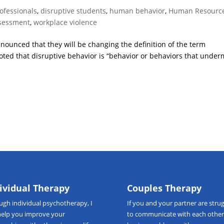
rofessionals
,
disruptive students
,
human behavior
,
Human Resourc
ssessment
,
workplace violence
ounced that they will be changing the definition of the term
 noted that disruptive behavior is “behavior or behaviors that unde
ividual Therapy
Couples Therapy
ough
individual psychotherapy
, I
If you and your partner are strug
help you improve your
to communicate with each other