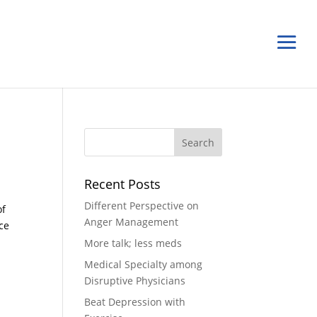
n
Recent Posts
Different Perspective on
of
Anger Management
ce
More talk; less meds
Medical Specialty among
Disruptive Physicians
Beat Depression with