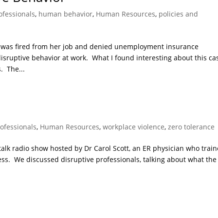
ofessionals
,
human behavior
,
Human Resources
,
policies and
n was fired from her job and denied unemployment insurance
isruptive behavior at work. What I found interesting about this ca
. The...
rofessionals
,
Human Resources
,
workplace violence
,
zero tolerance
 talk radio show hosted by Dr Carol Scott, an ER physician who trai
ress. We discussed disruptive professionals, talking about what the