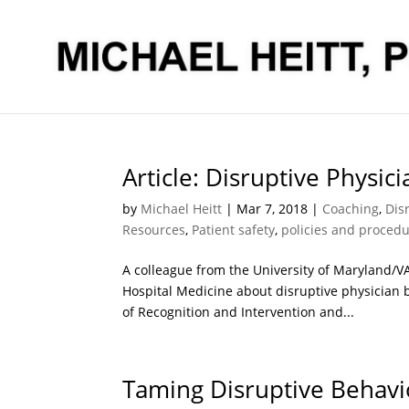
Article: Disruptive Physic
by
Michael Heitt
|
Mar 7, 2018
|
Coaching
,
Dis
Resources
,
Patient safety
,
policies and proced
A colleague from the University of Maryland/VAM
Hospital Medicine about disruptive physician b
of Recognition and Intervention and...
Taming Disruptive Behavi