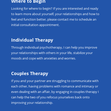
Where to Begin
Looking for
where to begin
? If you are interested and ready
to learn more about yourself, your relationships and how to
feel and function better, please
contact me
to schedule an
initial consultation appointment.
Individual Therapy
Through
individual psychotherapy
, I can help you improve
your relationships with others in your life, stabilize your
moods and cope with anxieties and worries.
Couples Therapy
If you and your partner are struggling to communicate with
each other, having problems with romance and intimacy or
even dealing with an affair, by engaging in
couples therapy
I
can help the two of you refocus yourselves back onto
improving your relationship.