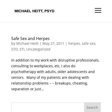
Safe Sex and Herpes
by
Michael Heitt
|
May 27, 2011
|
herpes
,
safe sex
,
STD
,
STI
,
Uncategorized
In addition to my work with disruptive professionals,
consulting to workplaces, etc, I also do
psychotherapy with adults, older adolescents and
seniors. Many of my patients are dealing with
relationship problems – – breakups, cheating,
separation or just...