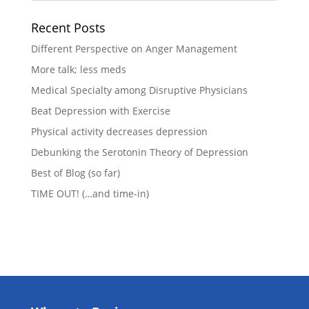
Recent Posts
Different Perspective on Anger Management
More talk; less meds
Medical Specialty among Disruptive Physicians
Beat Depression with Exercise
Physical activity decreases depression
Debunking the Serotonin Theory of Depression
Best of Blog (so far)
TIME OUT! (…and time-in)