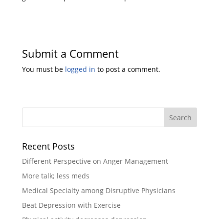
Submit a Comment
You must be
logged in
to post a comment.
Recent Posts
Different Perspective on Anger Management
More talk; less meds
Medical Specialty among Disruptive Physicians
Beat Depression with Exercise