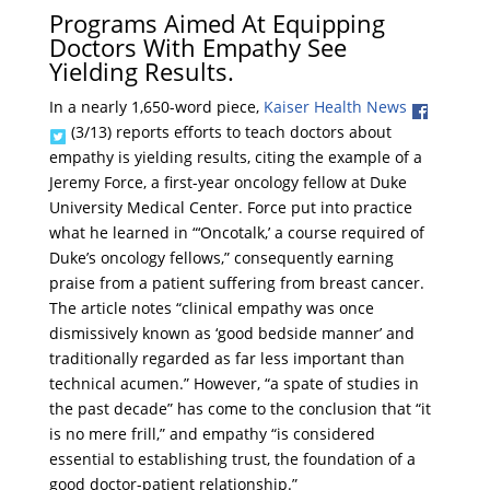
Programs Aimed At Equipping
Doctors With Empathy See
Yielding Results.
In a nearly 1,650-word piece,
Kaiser Health News
(3/13) reports efforts to teach doctors about
empathy is yielding results, citing the example of a
Jeremy Force, a first-year oncology fellow at Duke
University Medical Center. Force put into practice
what he learned in “‘Oncotalk,’ a course required of
Duke’s oncology fellows,” consequently earning
praise from a patient suffering from breast cancer.
The article notes “clinical empathy was once
dismissively known as ‘good bedside manner’ and
traditionally regarded as far less important than
technical acumen.” However, “a spate of studies in
the past decade” has come to the conclusion that “it
is no mere frill,” and empathy “is considered
essential to establishing trust, the foundation of a
good doctor-patient relationship.”