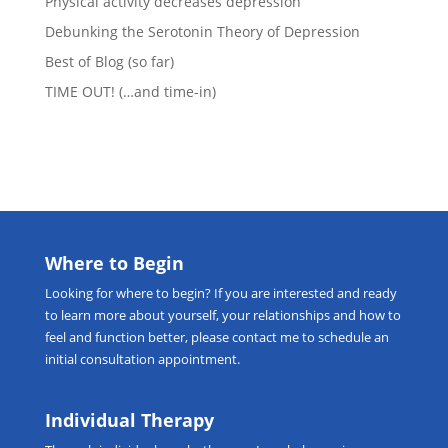
Physical activity decreases depression
Debunking the Serotonin Theory of Depression
Best of Blog (so far)
TIME OUT! (…and time-in)
Where to Begin
Looking for
where to begin
? If you are interested and ready
to learn more about yourself, your relationships and how to
feel and function better, please
contact me
to schedule an
initial consultation appointment.
Individual Therapy