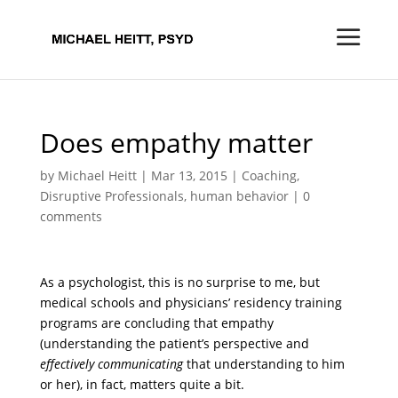
Does empathy matter
by
Michael Heitt
|
Mar 13, 2015
|
Coaching
,
Disruptive Professionals
,
human behavior
|
0
comments
As a psychologist, this is no surprise to me, but
medical schools and physicians’ residency training
programs are concluding that empathy
(understanding the patient’s perspective and
effectively communicating
that understanding to him
or her), in fact, matters quite a bit.