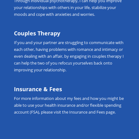
Through
individual psychotherapy
, I can help you improve
your relationships with others in your life, stabilize your
moods and cope with anxieties and worries.
Couples Therapy
If you and your partner are struggling to communicate with
each other, having problems with romance and intimacy or
even dealing with an affair, by engaging in
couples therapy
I
can help the two of you refocus yourselves back onto
improving your relationship.
Insurance & Fees
For more information about my fees and how you might be
able to use your health insurance and/or flexible spending
account (FSA), please visit the
Insurance and Fees
page.