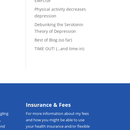
Exercise
Physical activity decreases
depression
Debunking the Serotonin
t
Theory of Depression
Best of Blog (so far)
TIME OUT! (…and time-in)
Insurance & Fees
gling
For more information about my fees
,
and how you might be able to use
and
your health insurance and/or flexible