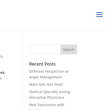
es
,
Recent Posts
Different Perspective on
eek.
Anger Management
h
More talk; less meds
Medical Specialty among
Disruptive Physicians
Beat Depression with