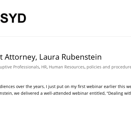
 Attorney, Laura Rubenstein
uptive Professionals
,
HR
,
Human Resources
,
policies and procedur
ences over the years, I just put on my first webinar earlier this w
tein, we delivered a well-attended webinar entitled, “Dealing wit