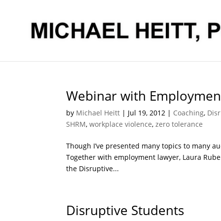
Webinar with Employment
by
Michael Heitt
|
Jul 19, 2012
|
Coaching
,
Disr
SHRM
,
workplace violence
,
zero tolerance
Though I’ve presented many topics to many audi
Together with employment lawyer, Laura Rubens
the Disruptive...
Disruptive Students