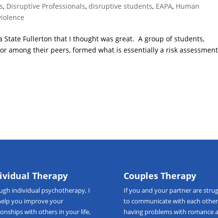
s
,
Disruptive Professionals
,
disruptive students
,
EAPA
,
Human
violence
a State Fullerton that I thought was great. A group of students,
or among their peers, formed what is essentially a risk assessmen
ividual Therapy
Couples Therapy
ough
individual psychotherapy
, I
If you and your partner are strug
help you improve your
to communicate with each other
ionships with others in your life,
having problems with romance 