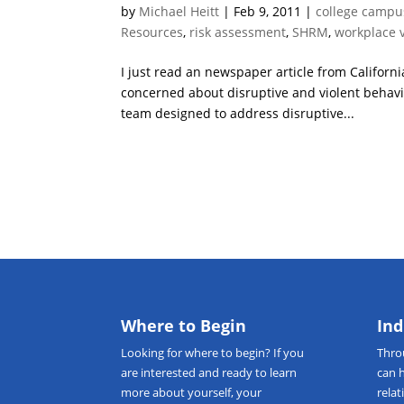
by
Michael Heitt
|
Feb 9, 2011
|
college campu
Resources
,
risk assessment
,
SHRM
,
workplace 
I just read an newspaper article from Californi
concerned about disruptive and violent behavi
team designed to address disruptive...
Where to Begin
Ind
Looking for
where to begin
? If you
Thr
are interested and ready to learn
can 
more about yourself, your
relat