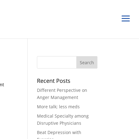
Recent Posts
ant
Different Perspective on
Anger Management
More talk; less meds
Medical Specialty among
Disruptive Physicians
Beat Depression with