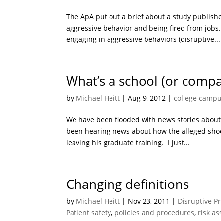
The ApA put out a brief about a study publis
aggressive behavior and being fired from jobs.
engaging in aggressive behaviors (disruptive...
What’s a school (or compa
by
Michael Heitt
|
Aug 9, 2012
|
college camp
We have been flooded with news stories about 
been hearing news about how the alleged shoot
leaving his graduate training. I just...
Changing definitions
by
Michael Heitt
|
Nov 23, 2011
|
Disruptive P
Patient safety
,
policies and procedures
,
risk a