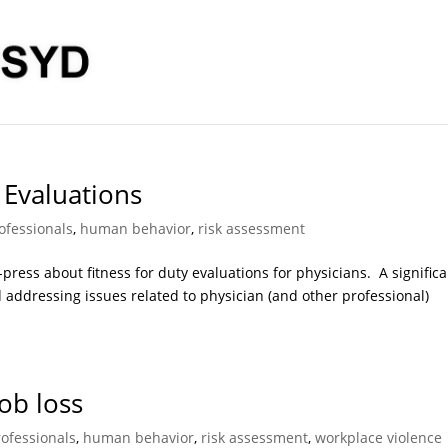
 Evaluations
ofessionals
,
human behavior
,
risk assessment
 in-press about fitness for duty evaluations for physicians. A signific
d addressing issues related to physician (and other professional)
ob loss
rofessionals
,
human behavior
,
risk assessment
,
workplace violence