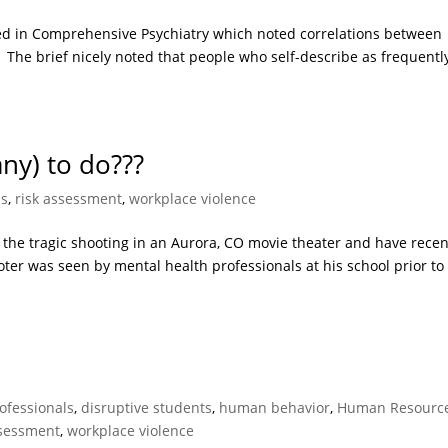
hed in Comprehensive Psychiatry which noted correlations between
 The brief nicely noted that people who self-describe as frequentl
ny) to do???
us
,
risk assessment
,
workplace violence
the tragic shooting in an Aurora, CO movie theater and have recen
er was seen by mental health professionals at his school prior to 
rofessionals
,
disruptive students
,
human behavior
,
Human Resourc
ssessment
,
workplace violence