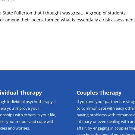
a State Fullerton that I thought was great. A group of students,
or among their peers, formed what is essentially a risk assessmen
ividual Therapy
Couples Therapy
ough
individual psychotherapy
, I
If you and your partner are strug
help you improve your
to communicate with each other
ionships with others in your life,
having problems with romance 
ilize your moods and cope with
intimacy or even dealing with an
ties and worries.
affair, by engaging in
couples th
I can help the two of you refocus