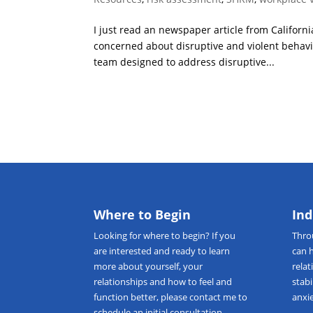
I just read an newspaper article from Californi
concerned about disruptive and violent behavi
team designed to address disruptive...
Where to Begin
Ind
Looking for
where to begin
? If you
Thr
are interested and ready to learn
can 
more about yourself, your
relat
relationships and how to feel and
stab
function better, please
contact me
to
anxie
schedule an initial consultation