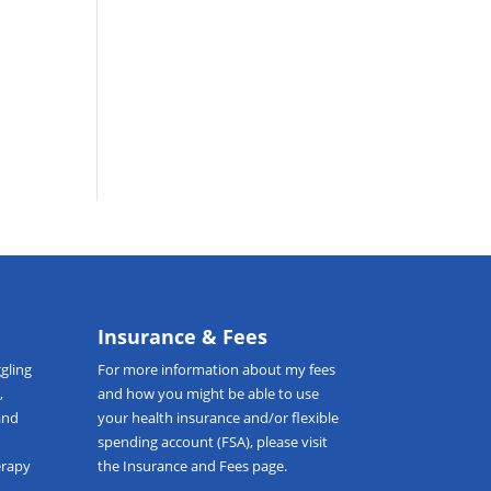
t
Insurance & Fees
gling
For more information about my fees
,
and how you might be able to use
and
your health insurance and/or flexible
spending account (FSA), please visit
erapy
the
Insurance and Fees
page.