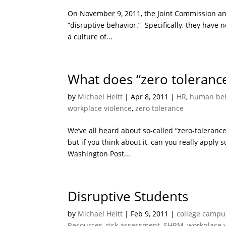
On November 9, 2011, the Joint Commission ann
“disruptive behavior.” Specifically, they have
a culture of...
What does “zero toleranc
by
Michael Heitt
|
Apr 8, 2011
|
HR
,
human beh
workplace violence
,
zero tolerance
We’ve all heard about so-called “zero-toleranc
but if you think about it, can you really appl
Washington Post...
Disruptive Students
by
Michael Heitt
|
Feb 9, 2011
|
college campu
Resources
,
risk assessment
,
SHRM
,
workplace 