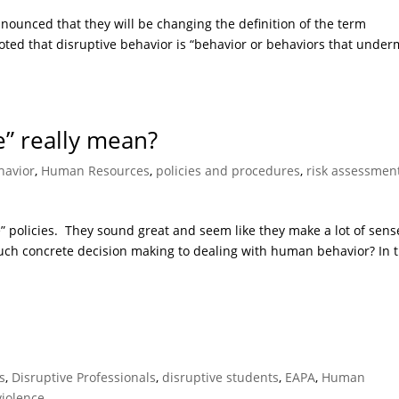
ounced that they will be changing the definition of the term
 noted that disruptive behavior is “behavior or behaviors that unde
e” really mean?
avior
,
Human Resources
,
policies and procedures
,
risk assessmen
e” policies. They sound great and seem like they make a lot of sens
y such concrete decision making to dealing with human behavior? In t
s
,
Disruptive Professionals
,
disruptive students
,
EAPA
,
Human
violence