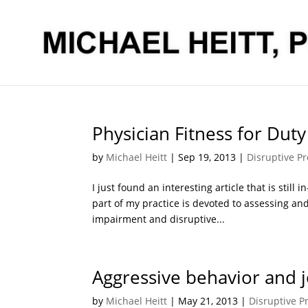
Physician Fitness for Duty
by
Michael Heitt
|
Sep 19, 2013
|
Disruptive Pr
I just found an interesting article that is still
part of my practice is devoted to assessing an
impairment and disruptive...
Aggressive behavior and j
by
Michael Heitt
|
May 21, 2013
|
Disruptive P