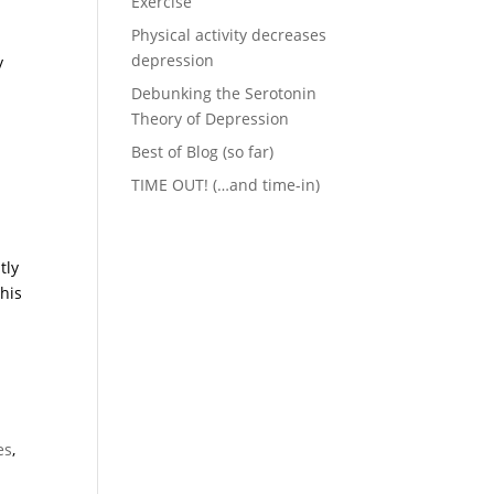
Exercise
Physical activity decreases
depression
y
Debunking the Serotonin
Theory of Depression
Best of Blog (so far)
TIME OUT! (…and time-in)
tly
his
es
,