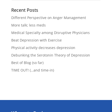
Recent Posts
Different Perspective on Anger Management
More talk; less meds
Medical Specialty among Disruptive Physicians
Beat Depression with Exercise
Physical activity decreases depression
Debunking the Serotonin Theory of Depression
Best of Blog (so far)
TIME OUT! (…and time-in)