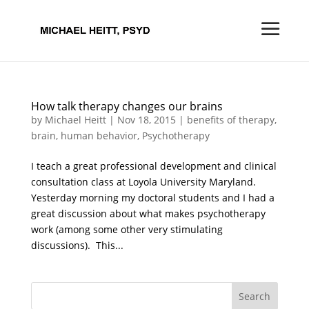
How talk therapy changes our brains
by
Michael Heitt
|
Nov 18, 2015
|
benefits of therapy
,
brain
,
human behavior
,
Psychotherapy
I teach a great professional development and clinical
consultation class at Loyola University Maryland.
Yesterday morning my doctoral students and I had a
great discussion about what makes psychotherapy
work (among some other very stimulating
discussions). This...