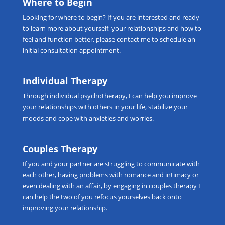
Where to Begin
Looking for
where to begin
? If you are interested and ready
to learn more about yourself, your relationships and how to
feel and function better, please
contact me
to schedule an
initial consultation appointment.
Individual Therapy
Through
individual psychotherapy
, I can help you improve
your relationships with others in your life, stabilize your
moods and cope with anxieties and worries.
Couples Therapy
If you and your partner are struggling to communicate with
each other, having problems with romance and intimacy or
even dealing with an affair, by engaging in
couples therapy
I
can help the two of you refocus yourselves back onto
improving your relationship.