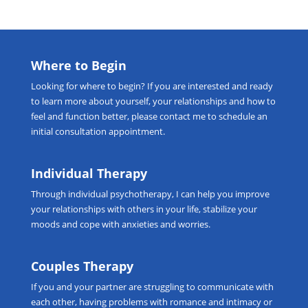
Where to Begin
Looking for
where to begin
? If you are interested and ready
to learn more about yourself, your relationships and how to
feel and function better, please
contact me
to schedule an
initial consultation appointment.
Individual Therapy
Through
individual psychotherapy
, I can help you improve
your relationships with others in your life, stabilize your
moods and cope with anxieties and worries.
Couples Therapy
If you and your partner are struggling to communicate with
each other, having problems with romance and intimacy or