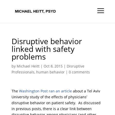
Disruptive behavior
linked with safety
problems
by
Michael Heitt
|
Oct 8, 2015
|
Disruptive
Professionals
,
human behavior
|
0 comments
The
Washington Post ran an article
about a Tel Aviv
University study of the effects of physicians’
disruptive behavior on patient safety. As discussed
in previous posts, there is a clear link between
disruptive behavior among physicians (and other