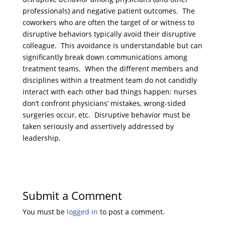
professionals) and negative patient outcomes. The
coworkers who are often the target of or witness to
disruptive behaviors typically avoid their disruptive
colleague. This avoidance is understandable but can
significantly break down communications among
treatment teams. When the different members and
disciplines within a treatment team do not candidly
interact with each other bad things happen: nurses
don’t confront physicians’ mistakes, wrong-sided
surgeries occur, etc. Disruptive behavior must be
taken seriously and assertively addressed by
leadership.
Submit a Comment
You must be
logged in
to post a comment.