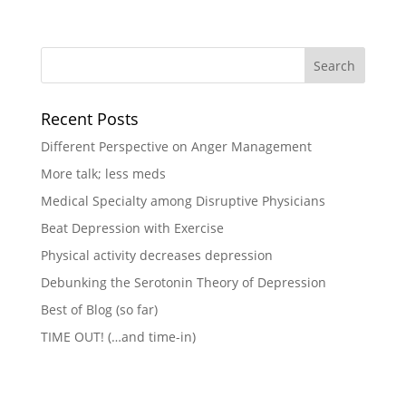
Recent Posts
Different Perspective on Anger Management
More talk; less meds
Medical Specialty among Disruptive Physicians
Beat Depression with Exercise
Physical activity decreases depression
Debunking the Serotonin Theory of Depression
Best of Blog (so far)
TIME OUT! (…and time-in)