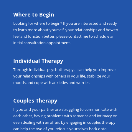
Where to Begin
Looking for
where to begin
? If you are interested and ready
to learn more about yourself, your relationships and how to
feel and function better, please
contact me
to schedule an
initial consultation appointment.
Individual Therapy
Through
individual psychotherapy
, I can help you improve
your relationships with others in your life, stabilize your
moods and cope with anxieties and worries.
Couples Therapy
If you and your partner are struggling to communicate with
each other, having problems with romance and intimacy or
even dealing with an affair, by engaging in
couples therapy
I
can help the two of you refocus yourselves back onto