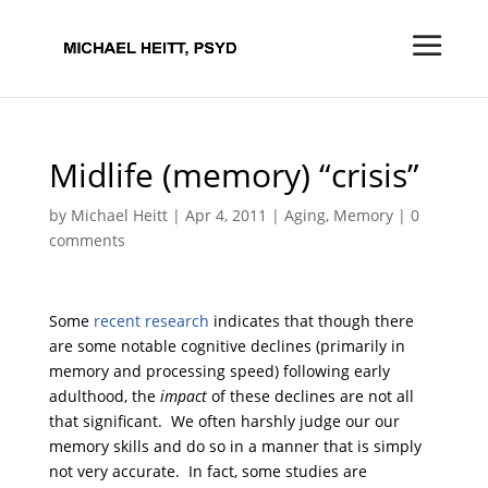
Midlife (memory) “crisis”
by
Michael Heitt
|
Apr 4, 2011
|
Aging
,
Memory
|
0
comments
Some
recent research
indicates that though there
are some notable cognitive declines (primarily in
memory and processing speed) following early
adulthood, the
impact
of these declines are not all
that significant. We often harshly judge our our
memory skills and do so in a manner that is simply
not very accurate. In fact, some studies are