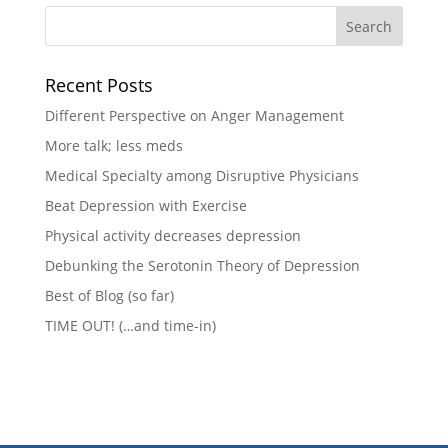
Recent Posts
Different Perspective on Anger Management
More talk; less meds
Medical Specialty among Disruptive Physicians
Beat Depression with Exercise
Physical activity decreases depression
Debunking the Serotonin Theory of Depression
Best of Blog (so far)
TIME OUT! (…and time-in)