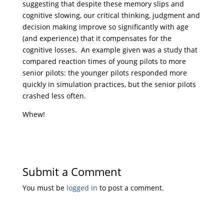
suggesting that despite these memory slips and
cognitive slowing, our critical thinking, judgment and
decision making improve so significantly with age
(and experience) that it compensates for the
cognitive losses. An example given was a study that
compared reaction times of young pilots to more
senior pilots: the younger pilots responded more
quickly in simulation practices, but the senior pilots
crashed less often.
Whew!
Submit a Comment
You must be
logged in
to post a comment.