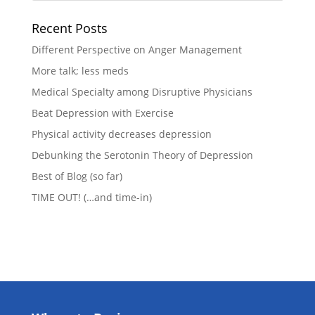
Recent Posts
Different Perspective on Anger Management
More talk; less meds
Medical Specialty among Disruptive Physicians
Beat Depression with Exercise
Physical activity decreases depression
Debunking the Serotonin Theory of Depression
Best of Blog (so far)
TIME OUT! (…and time-in)