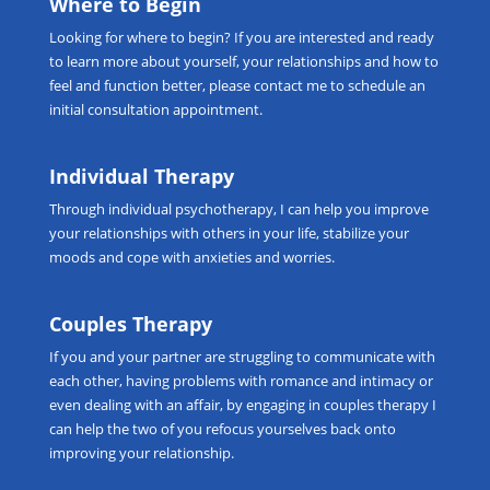
Where to Begin
Looking for
where to begin
? If you are interested and ready
to learn more about yourself, your relationships and how to
feel and function better, please
contact me
to schedule an
initial consultation appointment.
Individual Therapy
Through
individual psychotherapy
, I can help you improve
your relationships with others in your life, stabilize your
moods and cope with anxieties and worries.
Couples Therapy
If you and your partner are struggling to communicate with
each other, having problems with romance and intimacy or
even dealing with an affair, by engaging in
couples therapy
I
can help the two of you refocus yourselves back onto
improving your relationship.