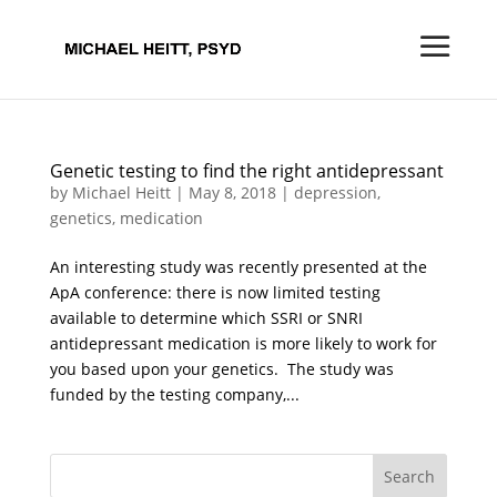
Genetic testing to find the right antidepressant
by
Michael Heitt
|
May 8, 2018
|
depression
,
genetics
,
medication
An interesting study was recently presented at the
ApA conference: there is now limited testing
available to determine which SSRI or SNRI
antidepressant medication is more likely to work for
you based upon your genetics. The study was
funded by the testing company,...